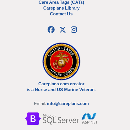
Care Area Tags (CATs)
Careplans Library
Contact Us
Careplans.com creator
is a Nurse and US Marine Veteran.
Email:
info@careplans.com