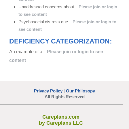
Unaddressed concerns about
... Please join or login
to see content
Psychosocial distress due
... Please join or login to
see content
DEFICIENCY CATEGORIZATION:
An example of a
... Please join or login to see
content
Privacy Policy
|
Our Philosopy
All Rights Reserved
Careplans.com
by Careplans LLC