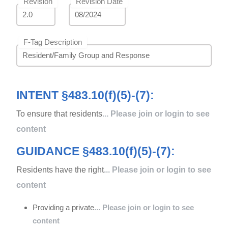
Revision
Revision Date
2.0
08/2024
F-Tag Description
Resident/Family Group and Response
INTENT §483.10(f)(5)-(7):
To ensure that residents
... Please join or login to see
content
GUIDANCE §483.10(f)(5)-(7):
Residents have the right
... Please join or login to see
content
Providing a private
... Please join or login to see
content