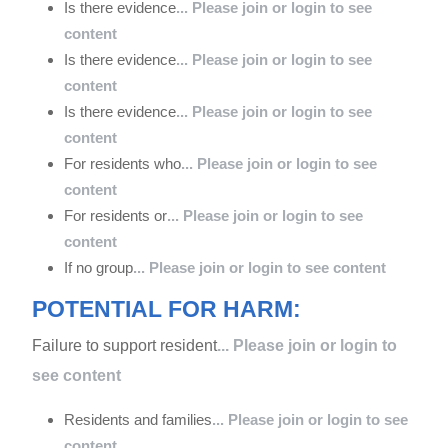
Is there evidence
... Please join or login to see
content
Is there evidence
... Please join or login to see
content
Is there evidence
... Please join or login to see
content
For residents who
... Please join or login to see
content
For residents or
... Please join or login to see
content
If no group
... Please join or login to see content
POTENTIAL FOR HARM:
Failure to support resident
... Please join or login to
see content
Residents and families
... Please join or login to see
content