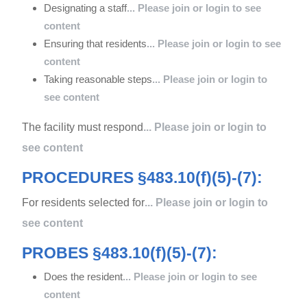
Designating a staff
... Please join or login to see
content
Ensuring that residents
... Please join or login to see
content
Taking reasonable steps
... Please join or login to
see content
The facility must respond
... Please join or login to
see content
PROCEDURES §483.10(f)(5)-(7):
For residents selected for
... Please join or login to
see content
PROBES §483.10(f)(5)-(7):
Does the resident
... Please join or login to see
content