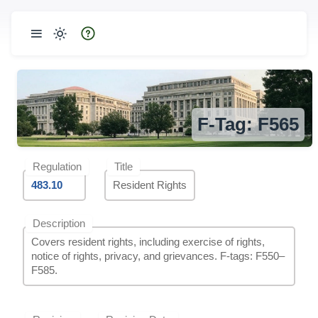
F-Tag: F565
Regulation
Title
483.10
Resident Rights
Description
Covers resident rights, including exercise of rights,
notice of rights, privacy, and grievances. F-tags: F550–
F585.