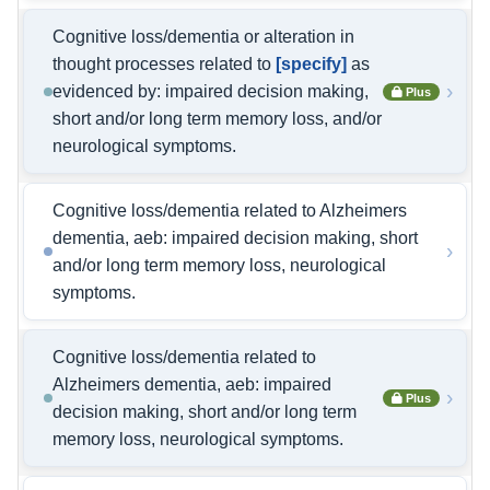
Cognitive loss/dementia or alteration in
thought processes related to
[specify]
as
›
evidenced by: impaired decision making,
Plus
short and/or long term memory loss, and/or
neurological symptoms.
Cognitive loss/dementia related to Alzheimers
dementia, aeb: impaired decision making, short
›
and/or long term memory loss, neurological
symptoms.
Cognitive loss/dementia related to
Alzheimers dementia, aeb: impaired
›
Plus
decision making, short and/or long term
memory loss, neurological symptoms.