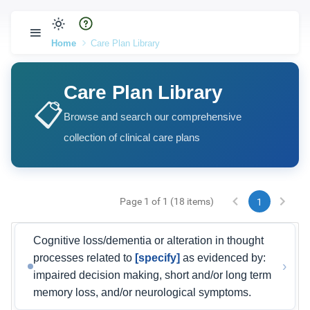
Home
Care Plan Library
Care Plan Library
📋
Browse and search our comprehensive
collection of clinical care plans
Page 1 of 1 (18 items)
1
Cognitive loss/dementia or alteration in thought
processes related to
[specify]
as evidenced by:
›
impaired decision making, short and/or long term
memory loss, and/or neurological symptoms.