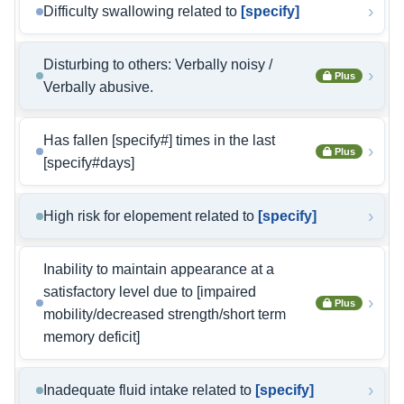
›
Difficulty swallowing related to
[specify]
Disturbing to others: Verbally noisy /
›
Plus
Verbally abusive.
Has fallen [specify#] times in the last
›
Plus
[specify#days]
›
High risk for elopement related to
[specify]
Inability to maintain appearance at a
satisfactory level due to [impaired
›
Plus
mobility/decreased strength/short term
memory deficit]
›
Inadequate fluid intake related to
[specify]