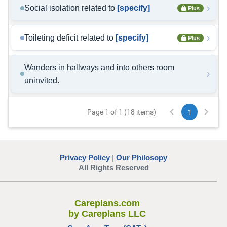
›
Social isolation related to
[specify]
Plus
›
Toileting deficit related to
[specify]
Plus
Wanders in hallways and into others room
›
uninvited.
Page 1 of 1 (18 items)
1
Privacy Policy
|
Our Philosopy
All Rights Reserved
Careplans.com
by Careplans LLC