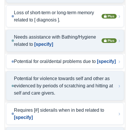
Loss of short-term or long-term memory
›
Plus
related to [ diagnosis ].
Needs assistance with Bathing/Hygiene
›
Plus
related to
[specify]
›
Potential for oral/dental problems due to
[specify]
Potential for violence towards self and other as
›
evidenced by periods of scratching and hitting at
self and care givers.
Requires [#] siderails when in bed related to
›
[specify]