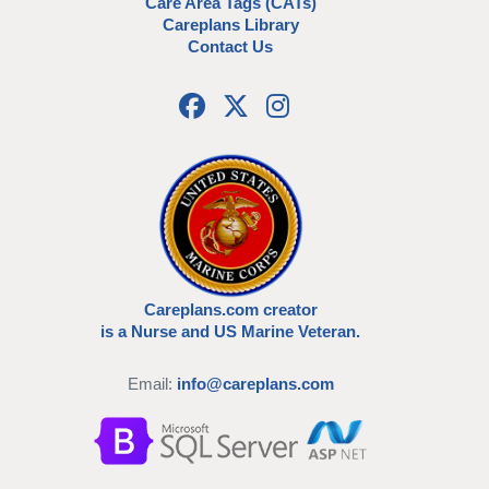
Care Area Tags (CATs)
Careplans Library
Contact Us
Careplans.com creator
is a Nurse and US Marine Veteran.
Email:
info@careplans.com