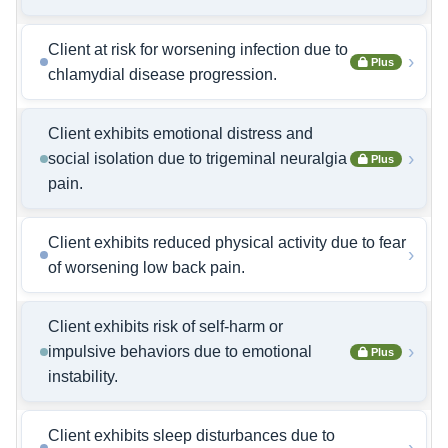
Client at risk for worsening infection due to
›
Plus
chlamydial disease progression.
Client exhibits emotional distress and
›
social isolation due to trigeminal neuralgia
Plus
pain.
Client exhibits reduced physical activity due to fear
›
of worsening low back pain.
Client exhibits risk of self-harm or
›
impulsive behaviors due to emotional
Plus
instability.
Client exhibits sleep disturbances due to
›