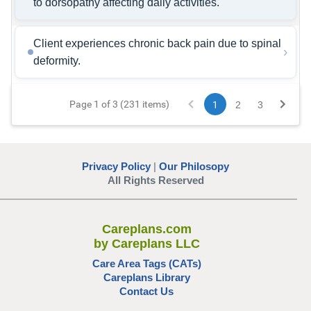
to dorsopathy affecting daily activities.
Client experiences chronic back pain due to spinal
›
deformity.
Page 1 of 3 (231 items)
1
2
3
Privacy Policy
|
Our Philosopy
All Rights Reserved
Careplans.com
by Careplans LLC
Care Area Tags (CATs)
Careplans Library
Contact Us