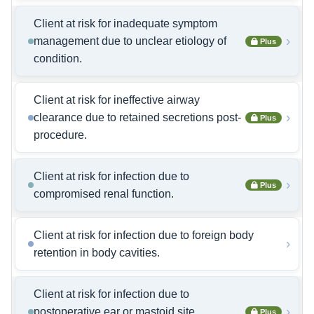
Client at risk for inadequate symptom
›
management due to unclear etiology of
Plus
condition.
Client at risk for ineffective airway
›
clearance due to retained secretions post-
Plus
procedure.
Client at risk for infection due to
›
Plus
compromised renal function.
Client at risk for infection due to foreign body
›
retention in body cavities.
Client at risk for infection due to
›
postoperative ear or mastoid site
Plus