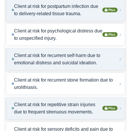
Client at risk for postpartum infection due
›
Plus
to delivery-related tissue trauma.
Client at risk for psychological distress due
›
Plus
to unspecified injury.
Client at risk for recurrent self-harm due to
›
emotional distress and suicidal ideation.
Client at risk for recurrent stone formation due to
›
urolithiasis.
Client at risk for repetitive strain injuries
›
Plus
due to frequent strenuous movements.
Client at risk for sensory deficits and pain due to