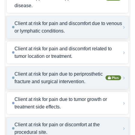
disease.
Client at risk for pain and discomfort due to venous
›
or lymphatic conditions.
Client at risk for pain and discomfort related to
›
tumor location or treatment.
Client at risk for pain due to periprosthetic
›
Plus
fracture and surgical intervention.
Client at risk for pain due to tumor growth or
›
treatment side effects.
Client at risk for pain or discomfort at the
›
procedural site.