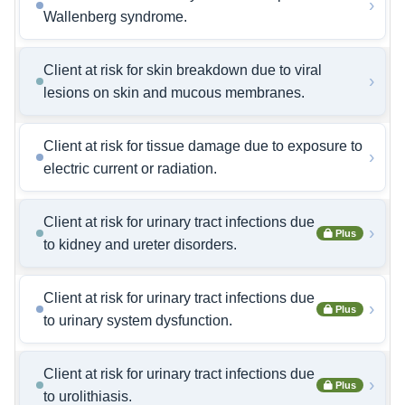
›
Wallenberg syndrome.
Client at risk for skin breakdown due to viral
›
lesions on skin and mucous membranes.
Client at risk for tissue damage due to exposure to
›
electric current or radiation.
Client at risk for urinary tract infections due
›
Plus
to kidney and ureter disorders.
Client at risk for urinary tract infections due
›
Plus
to urinary system dysfunction.
Client at risk for urinary tract infections due
›
Plus
to urolithiasis.