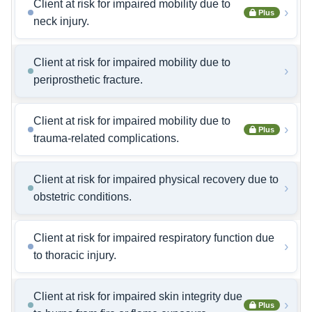
Client at risk for impaired mobility due to
›
Plus
neck injury.
Client at risk for impaired mobility due to
›
periprosthetic fracture.
Client at risk for impaired mobility due to
›
Plus
trauma-related complications.
Client at risk for impaired physical recovery due to
›
obstetric conditions.
Client at risk for impaired respiratory function due
›
to thoracic injury.
Client at risk for impaired skin integrity due
›
Plus