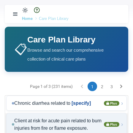
Home
Care Plan Library
Care Plan Library
📋
Browse and search our comprehensive
collection of clinical care plans
Page 1 of 3 (231 items)
1
2
3
›
Chronic diarrhea related to
[specify]
Plus
Client at risk for acute pain related to burn
›
Plus
injuries from fire or flame exposure.