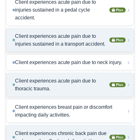
Client experiences acute pain due to
›
injuries sustained in a pedal cycle
Plus
accident.
Client experiences acute pain due to
›
Plus
injuries sustained in a transport accident.
›
Client experiences acute pain due to neck injury.
Client experiences acute pain due to
›
Plus
thoracic trauma.
Client experiences breast pain or discomfort
›
impacting daily activities.
Client experiences chronic back pain due
›
Plus