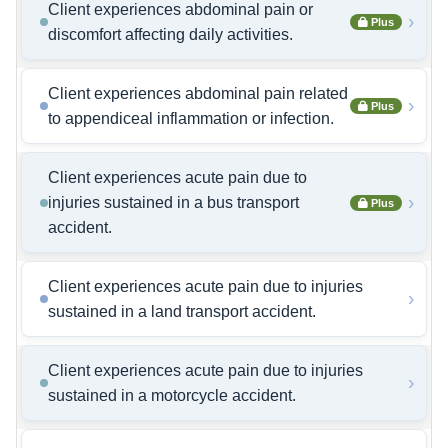
Client experiences abdominal pain or
›
Plus
discomfort affecting daily activities.
Client experiences abdominal pain related
›
Plus
to appendiceal inflammation or infection.
Client experiences acute pain due to
›
injuries sustained in a bus transport
Plus
accident.
Client experiences acute pain due to injuries
›
sustained in a land transport accident.
Client experiences acute pain due to injuries
›
sustained in a motorcycle accident.