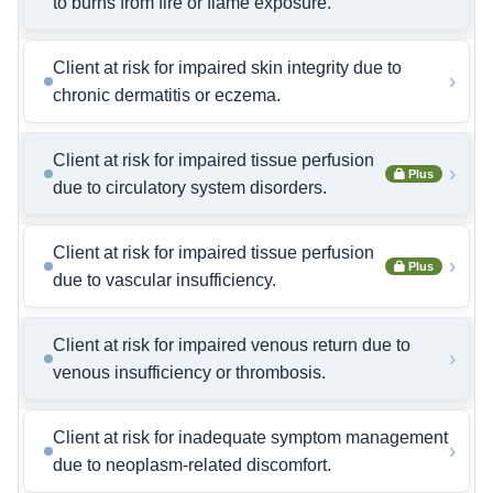
to burns from fire or flame exposure.
Client at risk for impaired skin integrity due to
›
chronic dermatitis or eczema.
Client at risk for impaired tissue perfusion
›
Plus
due to circulatory system disorders.
Client at risk for impaired tissue perfusion
›
Plus
due to vascular insufficiency.
Client at risk for impaired venous return due to
›
venous insufficiency or thrombosis.
Client at risk for inadequate symptom management
›
due to neoplasm-related discomfort.