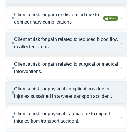
Client at risk for pain or discomfort due to
›
Plus
genitourinary complications.
Client at risk for pain related to reduced blood flow
›
in affected areas.
Client at risk for pain related to surgical or medical
›
interventions.
Client at risk for physical complications due to
›
injuries sustained in a water transport accident.
Client at risk for physical trauma due to impact
›
injuries from transport accident.