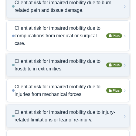
Client at risk for impaired mobility due to burn-
›
related pain and tissue damage.
Client at risk for impaired mobility due to
›
complications from medical or surgical
Plus
care.
Client at risk for impaired mobility due to
›
Plus
frostbite in extremities.
Client at risk for impaired mobility due to
›
Plus
injuries from mechanical forces.
Client at risk for impaired mobility due to injury-
›
related limitations or fear of re-injury.