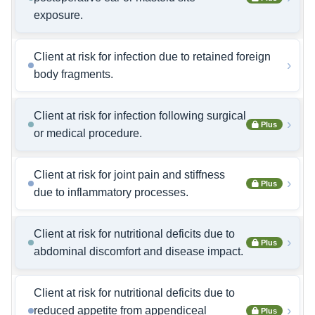
exposure.
Client at risk for infection due to retained foreign
›
body fragments.
Client at risk for infection following surgical
›
Plus
or medical procedure.
Client at risk for joint pain and stiffness
›
Plus
due to inflammatory processes.
Client at risk for nutritional deficits due to
›
Plus
abdominal discomfort and disease impact.
Client at risk for nutritional deficits due to
›
reduced appetite from appendiceal
Plus