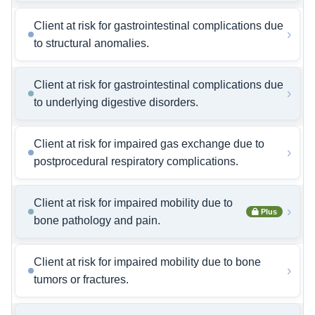
Client at risk for gastrointestinal complications due
›
to structural anomalies.
Client at risk for gastrointestinal complications due
›
to underlying digestive disorders.
Client at risk for impaired gas exchange due to
›
postprocedural respiratory complications.
Client at risk for impaired mobility due to
›
Plus
bone pathology and pain.
Client at risk for impaired mobility due to bone
›
tumors or fractures.