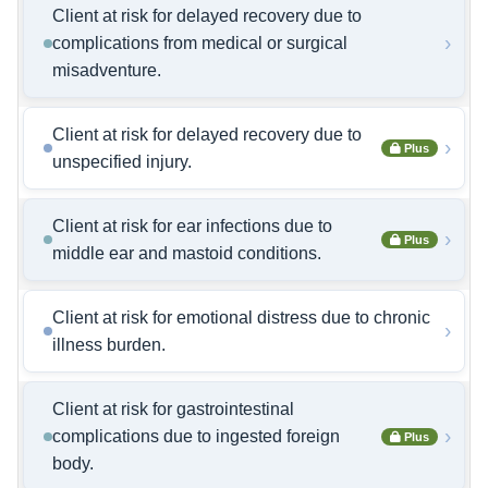
Client at risk for delayed recovery due to
›
complications from medical or surgical
misadventure.
Client at risk for delayed recovery due to
›
Plus
unspecified injury.
Client at risk for ear infections due to
›
Plus
middle ear and mastoid conditions.
Client at risk for emotional distress due to chronic
›
illness burden.
Client at risk for gastrointestinal
›
complications due to ingested foreign
Plus
body.