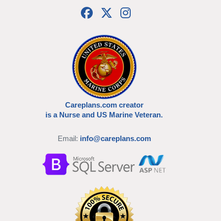
Careplans.com creator
is a Nurse and US Marine Veteran.
Email:
info@careplans.com