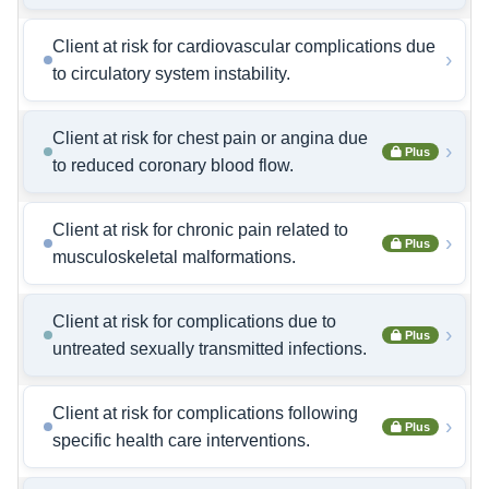
Client at risk for cardiovascular complications due
›
to circulatory system instability.
Client at risk for chest pain or angina due
›
Plus
to reduced coronary blood flow.
Client at risk for chronic pain related to
›
Plus
musculoskeletal malformations.
Client at risk for complications due to
›
Plus
untreated sexually transmitted infections.
Client at risk for complications following
›
Plus
specific health care interventions.