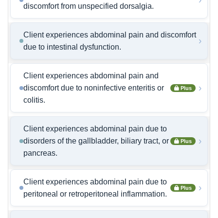
discomfort from unspecified dorsalgia.
Client experiences abdominal pain and discomfort
›
due to intestinal dysfunction.
Client experiences abdominal pain and
›
discomfort due to noninfective enteritis or
Plus
colitis.
Client experiences abdominal pain due to
›
disorders of the gallbladder, biliary tract, or
Plus
pancreas.
Client experiences abdominal pain due to
›
Plus
peritoneal or retroperitoneal inflammation.