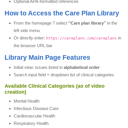
Optional APA-formatted references
How to Access the Care Plan Library
From the homepage ? select
“Care plan library”
in the
left side menu
Or directly enter:
in
https://careplans.com/careplans
the browser URL bar
Library Main Page Features
Initial view: issues listed in
alphabetical order
Search input field + dropdown list of clinical categories
Available Clinical Categories (as of video
creation)
Mental Health
Infectious Disease Care
Cardiovascular Health
Respiratory Health