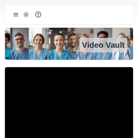
Video Vault