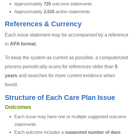
Approximately
725
outcome statements
Approximately
2,015
action statements
References & Currency
Each issue statement may be accompanied by a reference
in
APA format
.
To keep the system as current as possible, a computerized
process periodically scans for references older than
5
years
and searches for more current evidence when
found.
Structure of Each Care Plan Issue
Outcomes
Each issue may have one or multiple suggested outcome
statements
Each outcome includes a
suggested number of days