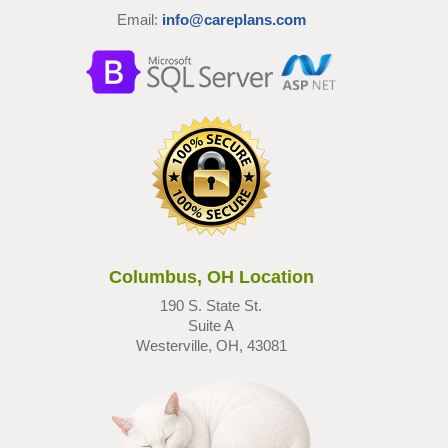
Email:
info@careplans.com
Columbus, OH Location
190 S. State St.
Suite A
Westerville, OH, 43081