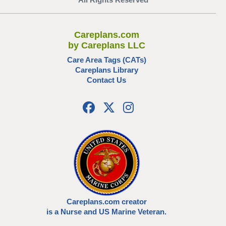
Careplans.com
by Careplans LLC
Care Area Tags (CATs)
Careplans Library
Contact Us
Careplans.com creator
is a Nurse and US Marine Veteran.