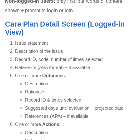
Non-logged-in users:
only first four words of content
shown + prompt to login or join.
Care Plan Detail Screen (Logged-in
View)
Issue statement
Description of the issue
Record ID, code, number of times selected
Reference (APA format) – if available
One or more
Outcomes
:
Description
Rationale
Record ID & times selected
Suggested days until evaluation + projected date
References (APA) – if available
One or more
Actions
:
Description