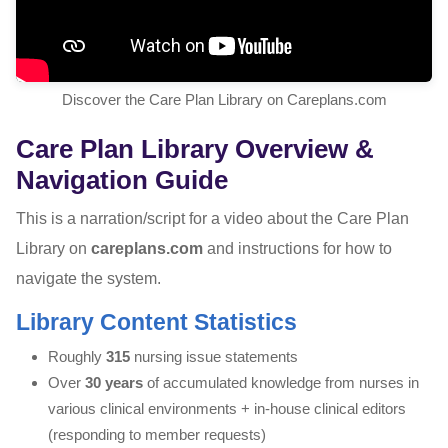
Discover the Care Plan Library on Careplans.com
Care Plan Library Overview &
Navigation Guide
This is a narration/script for a video about the Care Plan
Library on
careplans.com
and instructions for how to
navigate the system.
Library Content Statistics
Roughly
315
nursing issue statements
Over
30 years
of accumulated knowledge from nurses in
various clinical environments + in-house clinical editors
(responding to member requests)