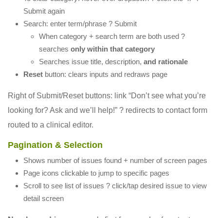
Submit again
Search: enter term/phrase ? Submit
When category + search term are both used ?
searches
only within that category
Searches issue title, description,
and rationale
Reset
button: clears inputs and redraws page
Right of Submit/Reset buttons: link “Don’t see what you’re
looking for? Ask and we’ll help!” ? redirects to contact form
routed to a clinical editor.
Pagination & Selection
Shows number of issues found + number of screen pages
Page icons clickable to jump to specific pages
Scroll to see list of issues ? click/tap desired issue to view
detail screen