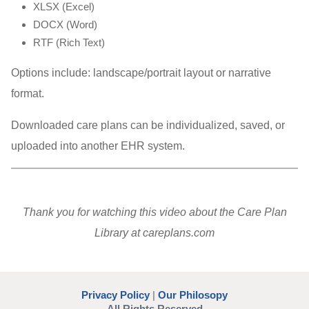
XLSX (Excel)
DOCX (Word)
RTF (Rich Text)
Options include: landscape/portrait layout or narrative
format.
Downloaded care plans can be individualized, saved, or
uploaded into another EHR system.
Thank you for watching this video about the Care Plan
Library at careplans.com
Privacy Policy
|
Our Philosopy
All Rights Reserved