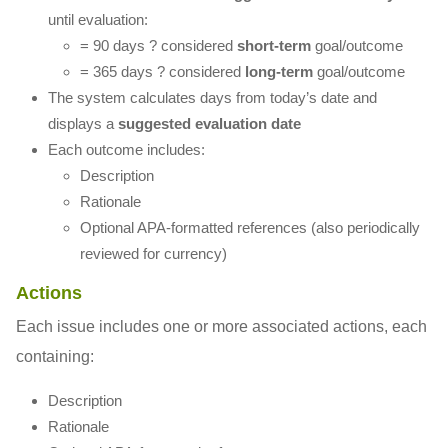
until evaluation:
= 90 days ? considered
short-term
goal/outcome
= 365 days ? considered
long-term
goal/outcome
The system calculates days from today’s date and
displays a
suggested evaluation date
Each outcome includes:
Description
Rationale
Optional APA-formatted references (also periodically
reviewed for currency)
Actions
Each issue includes one or more associated actions, each
containing:
Description
Rationale