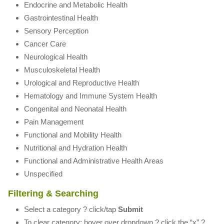
Endocrine and Metabolic Health
Gastrointestinal Health
Sensory Perception
Cancer Care
Neurological Health
Musculoskeletal Health
Urological and Reproductive Health
Hematology and Immune System Health
Congenital and Neonatal Health
Pain Management
Functional and Mobility Health
Nutritional and Hydration Health
Functional and Administrative Health Areas
Unspecified
Filtering & Searching
Select a category ? click/tap
Submit
To clear category: hover over dropdown ? click the “x” ?