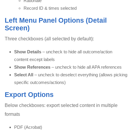
Rationale
Record ID & times selected
Left Menu Panel Options (Detail
Screen)
Three checkboxes (all selected by default):
Show Details
– uncheck to hide all outcome/action
content except labels
Show References
– uncheck to hide all APA references
Select All
– uncheck to deselect everything (allows picking
specific outcomes/actions)
Export Options
Below checkboxes: export selected content in multiple
formats
PDF (Acrobat)