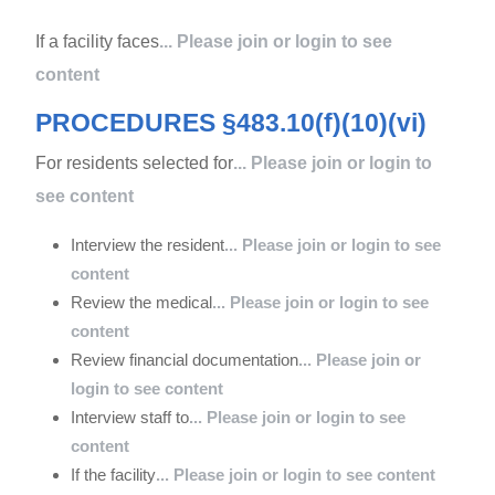
If a facility faces
... Please join or login to see
content
PROCEDURES §483.10(f)(10)(vi)
For residents selected for
... Please join or login to
see content
Interview the resident
... Please join or login to see
content
Review the medical
... Please join or login to see
content
Review financial documentation
... Please join or
login to see content
Interview staff to
... Please join or login to see
content
If the facility
... Please join or login to see content