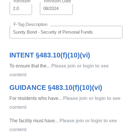
Revision
Revision Date
2.0
08/2024
F-Tag Description
Surety Bond - Security of Personal Funds
INTENT §483.10(f)(10)(vi)
To ensure that the
... Please join or login to see
content
GUIDANCE §483.10(f)(10)(vi)
For residents who have
... Please join or login to see
content
The facility must have
... Please join or login to see
content