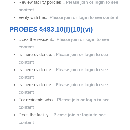
Review facility policies
... Please join or login to see
content
Verify with the
... Please join or login to see content
PROBES §483.10(f)(10)(vi)
Does the resident
... Please join or login to see
content
Is there evidence
... Please join or login to see
content
Is there evidence
... Please join or login to see
content
Is there evidence
... Please join or login to see
content
For residents who
... Please join or login to see
content
Does the facility
... Please join or login to see
content