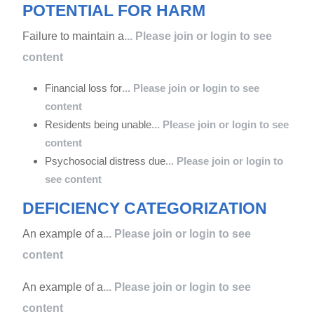
POTENTIAL FOR HARM
Failure to maintain a
... Please join or login to see
content
Financial loss for
... Please join or login to see
content
Residents being unable
... Please join or login to see
content
Psychosocial distress due
... Please join or login to
see content
DEFICIENCY CATEGORIZATION
An example of a
... Please join or login to see
content
An example of a
... Please join or login to see
content