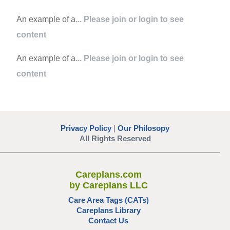
An example of a
... Please join or login to see
content
An example of a
... Please join or login to see
content
Privacy Policy
|
Our Philosopy
All Rights Reserved
Careplans.com
by Careplans LLC
Care Area Tags (CATs)
Careplans Library
Contact Us