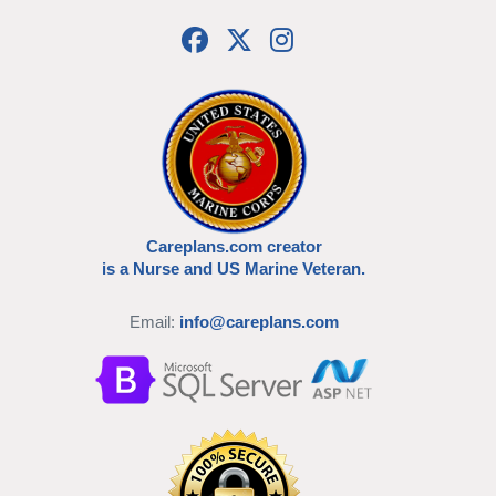
Careplans.com creator
is a Nurse and US Marine Veteran.
Email:
info@careplans.com