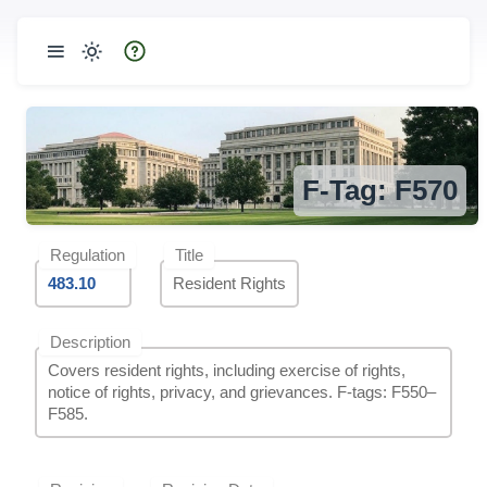
F-Tag: F570
Regulation
Title
483.10
Resident Rights
Description
Covers resident rights, including exercise of rights,
notice of rights, privacy, and grievances. F-tags: F550–
F585.