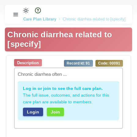
Care Plan Library
Chronic diarrhea related to [specify]
Chronic diarrhea related to
[specify]
Description
Record Id: 91
Code: 00091
Chronic diarrhea often ...
Log in or join to see the full care plan.
The full issue, outcomes, and actions for this
care plan are available to members.
Login
Join