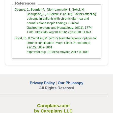
References
Cosnes, J., Bourrier, A., Nion-Larmurier, I., Sokol, H.,
Beaugerie, L., & Seksik, P. (2018). Factors affecting
outcome in patients with chronic diarrhea and
normal colonoscopic findings. Clinical
Gastroenterology and Hepatology, 16(11), 1774-
1781. https://doi.org/10.1016/j.cgh.2018.01.024
Sood, R., & Camilleri, M. (2017). New therapeutic options for
chronic constipation. Mayo Clinic Proceedings,
92(12), 1852-1861.
https://doi.org/10.1016/j.mayocp.2017.09.008
Privacy Policy
|
Our Philosopy
All Rights Reserved
Careplans.com
by Careplans LLC