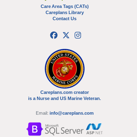
Care Area Tags (CATs)
Careplans Library
Contact Us
Careplans.com creator
is a Nurse and US Marine Veteran.
Email:
info@careplans.com