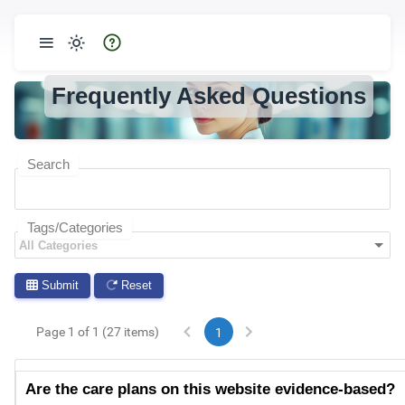
Frequently Asked Questions
Search
Tags/Categories
Submit
Reset
Page 1 of 1 (27 items)
1
Are the care plans on this website evidence-based?