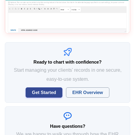
Ready to chart with confidence?
Start managing your clients' records in one secure,
easy-to-use system.
Get Started
EHR Overview
Have questions?
We are happy to walk you through how the EHR