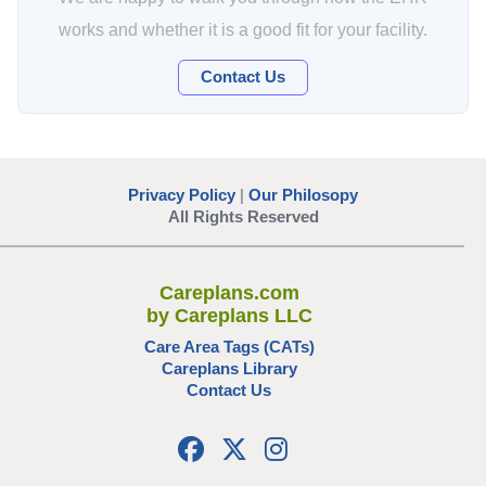
works and whether it is a good fit for your facility.
Contact Us
Privacy Policy
|
Our Philosopy
All Rights Reserved
Careplans.com
by Careplans LLC
Care Area Tags (CATs)
Careplans Library
Contact Us