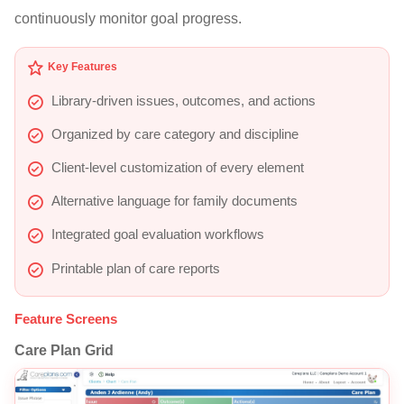
continuously monitor goal progress.
Key Features
Library-driven issues, outcomes, and actions
Organized by care category and discipline
Client-level customization of every element
Alternative language for family documents
Integrated goal evaluation workflows
Printable plan of care reports
Feature Screens
Care Plan Grid