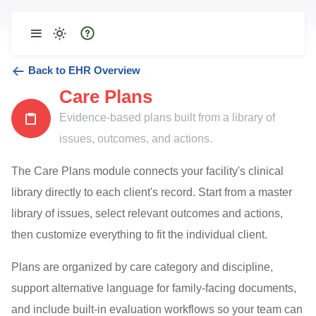
Back to EHR Overview
Care Plans
Evidence-based plans built from a library of
issues, outcomes, and actions.
The Care Plans module connects your facility's clinical
library directly to each client's record. Start from a master
library of issues, select relevant outcomes and actions,
then customize everything to fit the individual client.
Plans are organized by care category and discipline,
support alternative language for family-facing documents,
and include built-in evaluation workflows so your team can