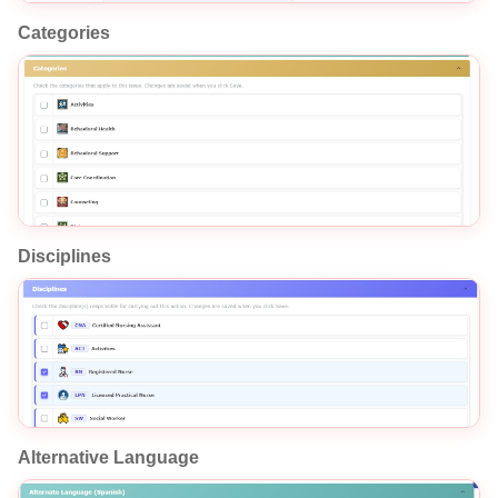
Categories
Disciplines
Alternative Language