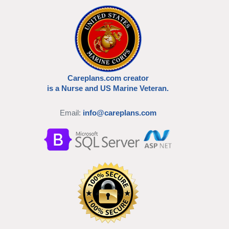
Careplans.com creator
is a Nurse and US Marine Veteran.
Email:
info@careplans.com