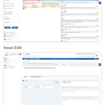
Issue Edit