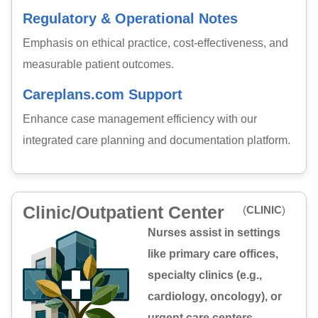
Regulatory & Operational Notes
Emphasis on ethical practice, cost-effectiveness, and
measurable patient outcomes.
Careplans.com Support
Enhance case management efficiency with our
integrated care planning and documentation platform.
Clinic/Outpatient Center
(
CLINIC
)
Nurses assist in settings
like primary care offices,
specialty clinics (e.g.,
cardiology, oncology), or
urgent care centers,