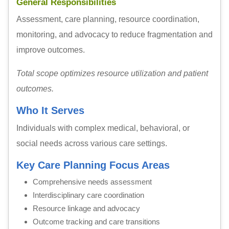
General Responsibilities
Assessment, care planning, resource coordination,
monitoring, and advocacy to reduce fragmentation and
improve outcomes.
Total scope optimizes resource utilization and patient
outcomes.
Who It Serves
Individuals with complex medical, behavioral, or
social needs across various care settings.
Key Care Planning Focus Areas
Comprehensive needs assessment
Interdisciplinary care coordination
Resource linkage and advocacy
Outcome tracking and care transitions