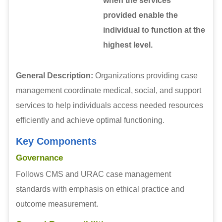
when the services
provided enable the
individual to function at the
highest level.
General Description:
Organizations providing case
management coordinate medical, social, and support
services to help individuals access needed resources
efficiently and achieve optimal functioning.
Key Components
Governance
Follows CMS and URAC case management
standards with emphasis on ethical practice and
outcome measurement.