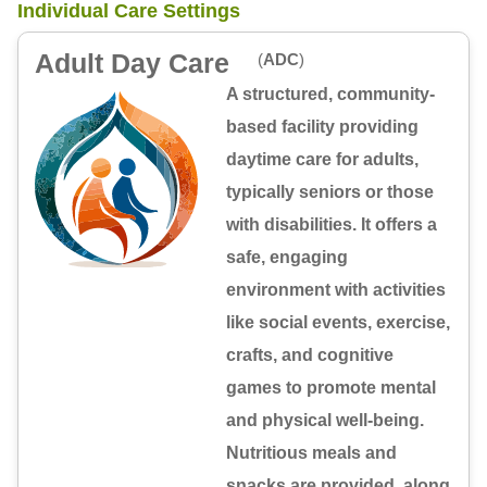
Individual Care Settings
Adult Day Care
(
ADC
)
A structured, community-
based facility providing
daytime care for adults,
typically seniors or those
with disabilities. It offers a
safe, engaging
environment with activities
like social events, exercise,
crafts, and cognitive
games to promote mental
and physical well-being.
Nutritious meals and
snacks are provided, along