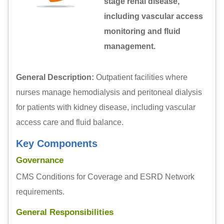
stage renal disease,
including vascular access
monitoring and fluid
management.
General Description:
Outpatient facilities where
nurses manage hemodialysis and peritoneal dialysis
for patients with kidney disease, including vascular
access care and fluid balance.
Key Components
Governance
CMS Conditions for Coverage and ESRD Network
requirements.
General Responsibilities