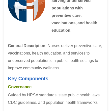
serving underserved
populations with
preventive care,
vaccinations, and health
education.
General Description:
Nurses deliver preventive care,
vaccinations, health education, and services to
underserved populations in public health settings to
improve community wellness.
Key Components
Governance
Guided by HRSA standards, state public health laws,
CDC guidelines, and population health frameworks.