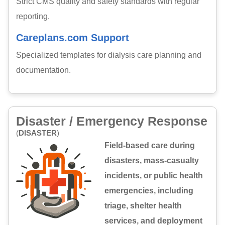
Strict CMS quality and safety standards with regular
reporting.
Careplans.com Support
Specialized templates for dialysis care planning and
documentation.
Disaster / Emergency Response
(
DISASTER
)
Field-based care during
disasters, mass-casualty
incidents, or public health
emergencies, including
triage, shelter health
services, and deployment