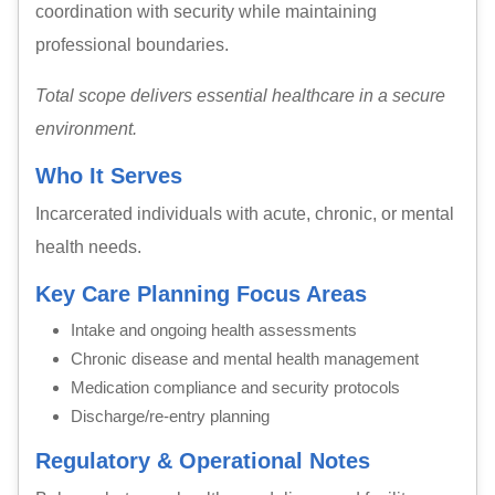
coordination with security while maintaining
professional boundaries.
Total scope delivers essential healthcare in a secure
environment.
Who It Serves
Incarcerated individuals with acute, chronic, or mental
health needs.
Key Care Planning Focus Areas
Intake and ongoing health assessments
Chronic disease and mental health management
Medication compliance and security protocols
Discharge/re-entry planning
Regulatory & Operational Notes