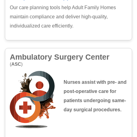
Our care planning tools help Adult Family Homes
maintain compliance and deliver high-quality,
individualized care efficiently.
Ambulatory Surgery Center
(
ASC
)
Nurses assist with pre- and
post-operative care for
patients undergoing same-
day surgical procedures.