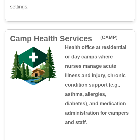
settings.
Camp Health Services
(
CAMP
)
Health office at residential
or day camps where
nurses manage acute
illness and injury, chronic
condition support (e.g.,
asthma, allergies,
diabetes), and medication
administration for campers
and staff.