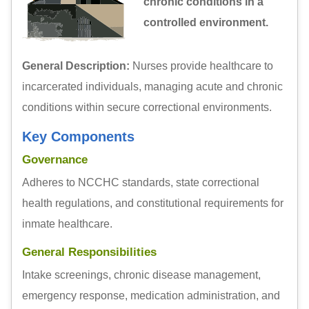
chronic conditions in a
controlled environment.
General Description:
Nurses provide healthcare to
incarcerated individuals, managing acute and chronic
conditions within secure correctional environments.
Key Components
Governance
Adheres to NCCHC standards, state correctional
health regulations, and constitutional requirements for
inmate healthcare.
General Responsibilities
Intake screenings, chronic disease management,
emergency response, medication administration, and