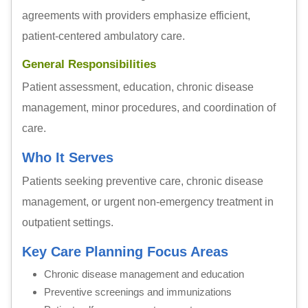
agreements with providers emphasize efficient,
patient-centered ambulatory care.
General Responsibilities
Patient assessment, education, chronic disease
management, minor procedures, and coordination of
care.
Who It Serves
Patients seeking preventive care, chronic disease
management, or urgent non-emergency treatment in
outpatient settings.
Key Care Planning Focus Areas
Chronic disease management and education
Preventive screenings and immunizations