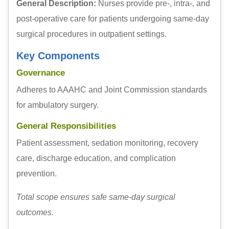
General Description:
Nurses provide pre-, intra-, and
post-operative care for patients undergoing same-day
surgical procedures in outpatient settings.
Key Components
Governance
Adheres to AAAHC and Joint Commission standards
for ambulatory surgery.
General Responsibilities
Patient assessment, sedation monitoring, recovery
care, discharge education, and complication
prevention.
Total scope ensures safe same-day surgical
outcomes.