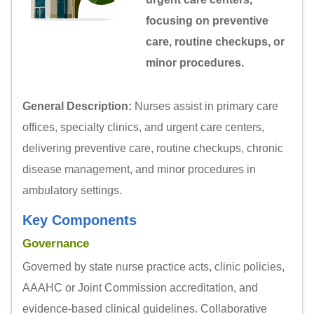
focusing on preventive
care, routine checkups, or
minor procedures.
General Description:
Nurses assist in primary care
offices, specialty clinics, and urgent care centers,
delivering preventive care, routine checkups, chronic
disease management, and minor procedures in
ambulatory settings.
Key Components
Governance
Governed by state nurse practice acts, clinic policies,
AAAHC or Joint Commission accreditation, and
evidence-based clinical guidelines. Collaborative