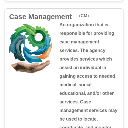
Case Management
(
CM
)
An organization that is
responsible for providing
case management
services. The agency
provides services which
assist an individual in
gaining access to needed
medical, social,
educational, and/or other
services. Case
management services may
be used to locate,
coordinate, and monitor