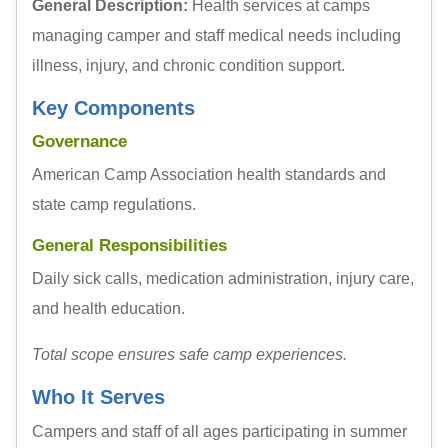
General Description:
Health services at camps
managing camper and staff medical needs including
illness, injury, and chronic condition support.
Key Components
Governance
American Camp Association health standards and
state camp regulations.
General Responsibilities
Daily sick calls, medication administration, injury care,
and health education.
Total scope ensures safe camp experiences.
Who It Serves
Campers and staff of all ages participating in summer