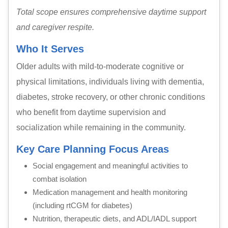
Total scope ensures comprehensive daytime support
and caregiver respite.
Who It Serves
Older adults with mild-to-moderate cognitive or
physical limitations, individuals living with dementia,
diabetes, stroke recovery, or other chronic conditions
who benefit from daytime supervision and
socialization while remaining in the community.
Key Care Planning Focus Areas
Social engagement and meaningful activities to
combat isolation
Medication management and health monitoring
(including rtCGM for diabetes)
Nutrition, therapeutic diets, and ADL/IADL support