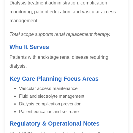
Dialysis treatment administration, complication
monitoring, patient education, and vascular access
management.
Total scope supports renal replacement therapy.
Who It Serves
Patients with end-stage renal disease requiring
dialysis.
Key Care Planning Focus Areas
Vascular access maintenance
Fluid and electrolyte management
Dialysis complication prevention
Patient education and self-care
Regulatory & Operational Notes