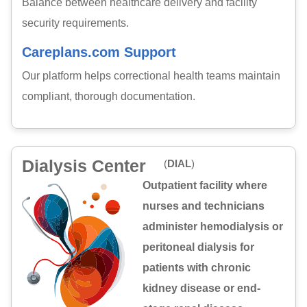
Balance between healthcare delivery and facility
security requirements.
Careplans.com Support
Our platform helps correctional health teams maintain
compliant, thorough documentation.
Dialysis Center
(
DIAL
)
Outpatient facility where
nurses and technicians
administer hemodialysis or
peritoneal dialysis for
patients with chronic
kidney disease or end-