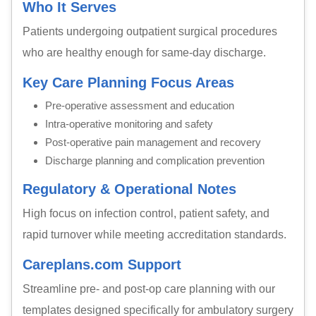
Who It Serves
Patients undergoing outpatient surgical procedures
who are healthy enough for same-day discharge.
Key Care Planning Focus Areas
Pre-operative assessment and education
Intra-operative monitoring and safety
Post-operative pain management and recovery
Discharge planning and complication prevention
Regulatory & Operational Notes
High focus on infection control, patient safety, and
rapid turnover while meeting accreditation standards.
Careplans.com Support
Streamline pre- and post-op care planning with our
templates designed specifically for ambulatory surgery