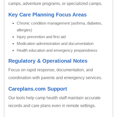
camps, adventure programs, or specialized camps.
Key Care Planning Focus Areas
Chronic condition management (asthma, diabetes,
allergies)
Injury prevention and first aid
Medication administration and documentation
Health education and emergency preparedness
Regulatory & Operational Notes
Focus on rapid response, documentation, and
coordination with parents and emergency services.
Careplans.com Support
Our tools help camp health staff maintain accurate
records and care plans even in remote settings.