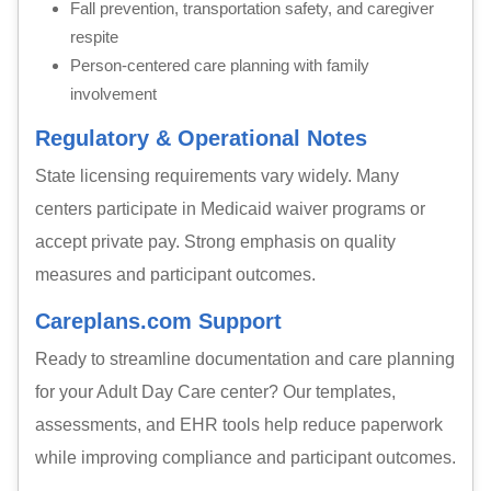
Fall prevention, transportation safety, and caregiver
respite
Person-centered care planning with family
involvement
Regulatory & Operational Notes
State licensing requirements vary widely. Many
centers participate in Medicaid waiver programs or
accept private pay. Strong emphasis on quality
measures and participant outcomes.
Careplans.com Support
Ready to streamline documentation and care planning
for your Adult Day Care center? Our templates,
assessments, and EHR tools help reduce paperwork
while improving compliance and participant outcomes.