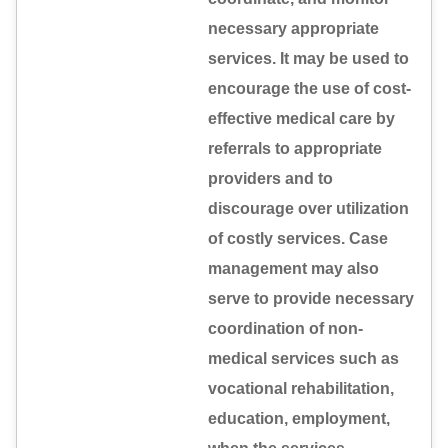
necessary appropriate
services. It may be used to
encourage the use of cost-
effective medical care by
referrals to appropriate
providers and to
discourage over utilization
of costly services. Case
management may also
serve to provide necessary
coordination of non-
medical services such as
vocational rehabilitation,
education, employment,