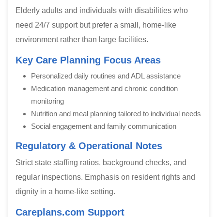
Elderly adults and individuals with disabilities who
need 24/7 support but prefer a small, home-like
environment rather than large facilities.
Key Care Planning Focus Areas
Personalized daily routines and ADL assistance
Medication management and chronic condition
monitoring
Nutrition and meal planning tailored to individual needs
Social engagement and family communication
Regulatory & Operational Notes
Strict state staffing ratios, background checks, and
regular inspections. Emphasis on resident rights and
dignity in a home-like setting.
Careplans.com Support