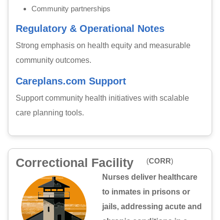
Community partnerships
Regulatory & Operational Notes
Strong emphasis on health equity and measurable
community outcomes.
Careplans.com Support
Support community health initiatives with scalable
care planning tools.
Correctional Facility
(
CORR
)
Nurses deliver healthcare
to inmates in prisons or
jails, addressing acute and