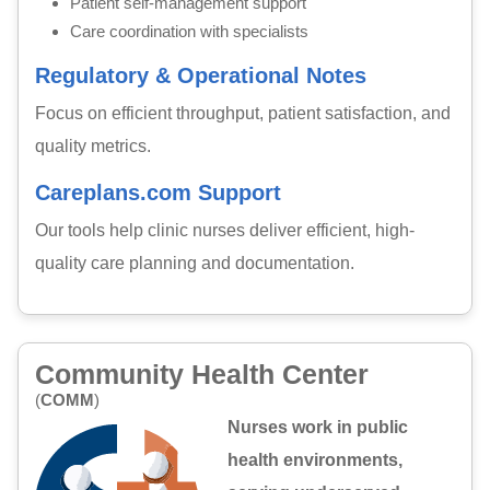
Patient self-management support
Care coordination with specialists
Regulatory & Operational Notes
Focus on efficient throughput, patient satisfaction, and
quality metrics.
Careplans.com Support
Our tools help clinic nurses deliver efficient, high-
quality care planning and documentation.
Community Health Center
(
COMM
)
Nurses work in public
health environments,