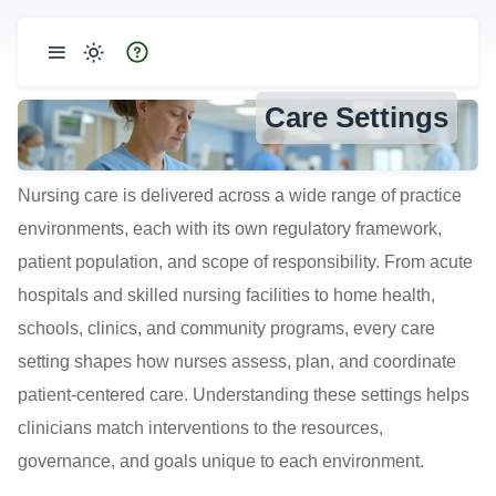
Care Settings
Nursing care is delivered across a wide range of practice
environments, each with its own regulatory framework,
patient population, and scope of responsibility. From acute
hospitals and skilled nursing facilities to home health,
schools, clinics, and community programs, every care
setting shapes how nurses assess, plan, and coordinate
patient-centered care. Understanding these settings helps
clinicians match interventions to the resources,
governance, and goals unique to each environment.