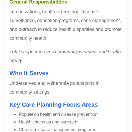
General Responsibilities
Immunizations, health screenings, disease
surveillance, education programs, case management,
and outreach to reduce health disparities and promote
community health.
Total scope improves community wellness and health
equity.
Who It Serves
Underserved and vulnerable populations in
community settings.
Key Care Planning Focus Areas
Population health and disease prevention
Health education and outreach
Chronic disease management programs