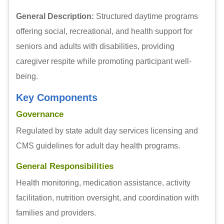
General Description:
Structured daytime programs
offering social, recreational, and health support for
seniors and adults with disabilities, providing
caregiver respite while promoting participant well-
being.
Key Components
Governance
Regulated by state adult day services licensing and
CMS guidelines for adult day health programs.
General Responsibilities
Health monitoring, medication assistance, activity
facilitation, nutrition oversight, and coordination with
families and providers.