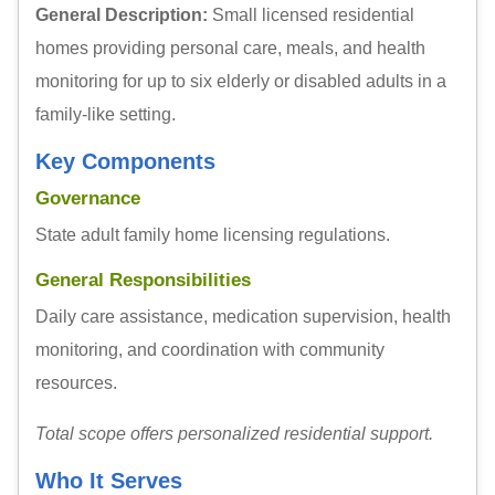
General Description:
Small licensed residential
homes providing personal care, meals, and health
monitoring for up to six elderly or disabled adults in a
family-like setting.
Key Components
Governance
State adult family home licensing regulations.
General Responsibilities
Daily care assistance, medication supervision, health
monitoring, and coordination with community
resources.
Total scope offers personalized residential support.
Who It Serves