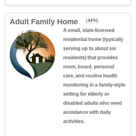
Adult Family Home
(
AFH
)
A small, state-licensed
residential home (typically
serving up to about six
residents) that provides
room, board, personal
care, and routine health
monitoring in a family-style
setting for elderly or
disabled adults who need
assistance with daily
activities.