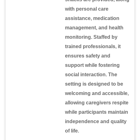
with personal care
assistance, medication
management, and health
monitoring. Staffed by
trained professionals, it
ensures safety and
support while fostering
social interaction. The
setting is designed to be
welcoming and accessible,
allowing caregivers respite
while participants maintain
independence and quality
of life.